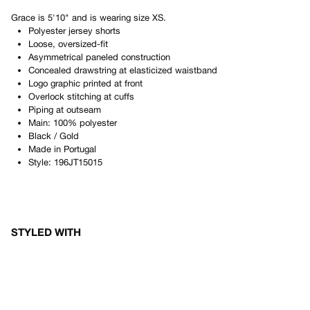
Grace
is
5'10"
and is wearing size
XS
.
Polyester jersey shorts
Loose, oversized-fit
Asymmetrical paneled construction
Concealed drawstring at elasticized waistband
Logo graphic printed at front
Overlock stitching at cuffs
Piping at outseam
Main: 100% polyester
Black / Gold
Made in
Portugal
Style:
196JT15015
STYLED WITH