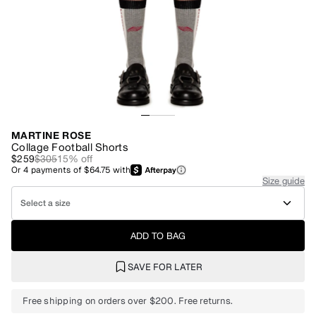
MARTINE ROSE
Collage Football Shorts
$259
$305
15
% off
Or
4
payments of
$64.75
with
Size guide
Select a size
ADD TO BAG
SAVE FOR LATER
Free shipping on orders over $200. Free returns.