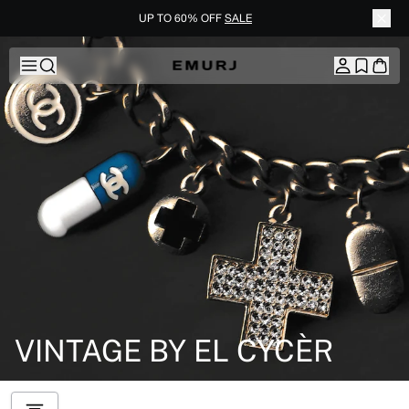
UP TO 60% OFF
SALE
Skip to content
VINTAGE BY EL CYCÈR