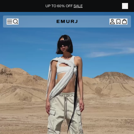
UP TO 60% OFF
SALE
Skip to content