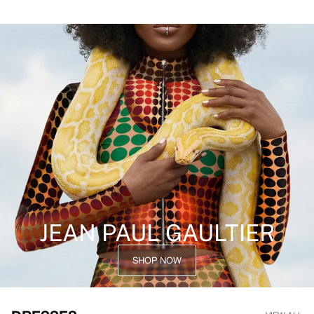
JEAN PAUL GAULTIER
SHOP NOW