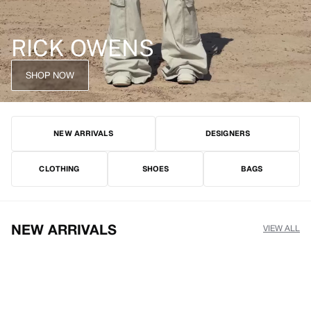
RICK OWENS
SHOP NOW
NEW ARRIVALS
DESIGNERS
CLOTHING
SHOES
BAGS
NEW ARRIVALS
VIEW ALL