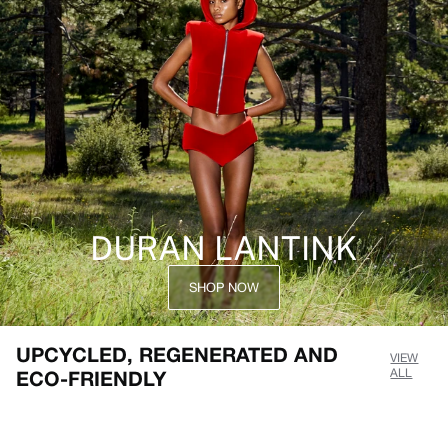
DURAN LANTINK
SHOP NOW
UPCYCLED, REGENERATED AND
VIEW
ECO-FRIENDLY
ALL