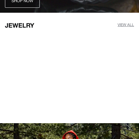
SHOP NOW
JEWELRY
VIEW ALL