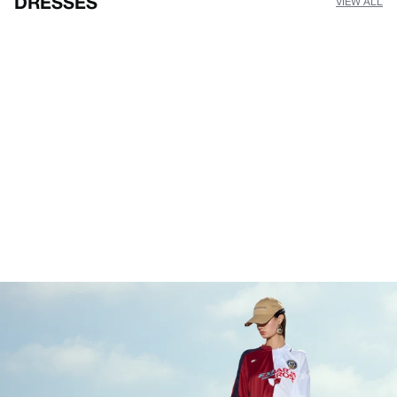
DRESSES
VIEW ALL