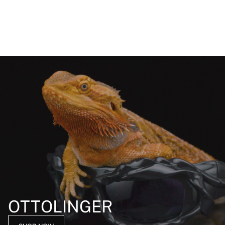
OTTOLINGER