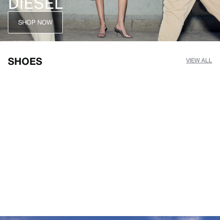
DIESEL
SHOP NOW
SHOES
VIEW ALL