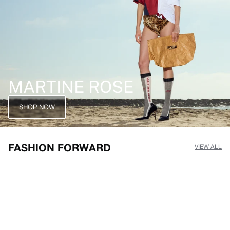
MARTINE ROSE
SHOP NOW
FASHION FORWARD
VIEW ALL