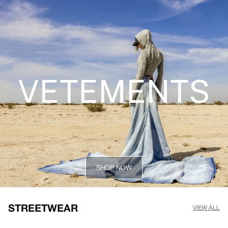
VETEMENTS
SHOP NOW
STREETWEAR
VIEW ALL