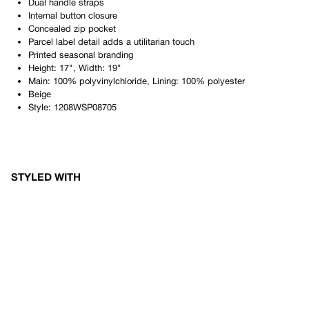
Dual handle straps
Internal button closure
Concealed zip pocket
Parcel label detail adds a utilitarian touch
Printed seasonal branding
Height: 17", Width: 19"
Main: 100% polyvinylchloride, Lining: 100% polyester
Beige
Style:
1208WSP08705
STYLED WITH