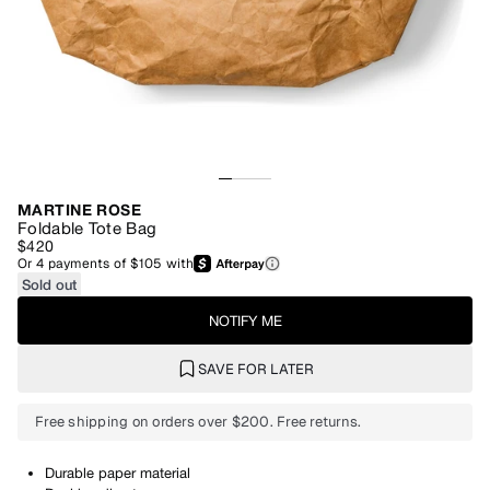
MARTINE ROSE
Foldable Tote Bag
$420
Or
4
payments of
$105
with
Sold out
NOTIFY ME
SAVE FOR LATER
Free shipping on orders over $200. Free returns.
Durable paper material