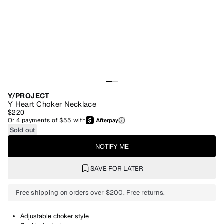
Y/PROJECT
Y Heart Choker Necklace
$220
Or
4
payments of
$55
with
Sold out
NOTIFY ME
SAVE FOR LATER
Free shipping on orders over $200. Free returns.
Adjustable choker style