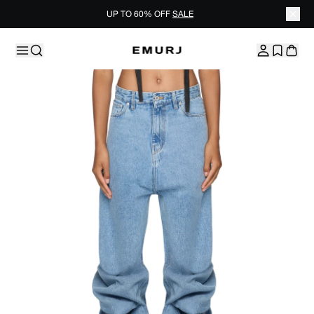
UP TO 60% OFF
SALE
Skip to content