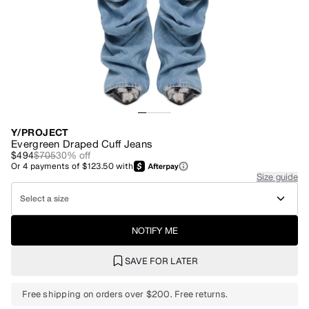
Y/PROJECT
Evergreen Draped Cuff Jeans
$494
$705
30
% off
Or
4
payments of
$123.50
with
Size guide
Select a size
NOTIFY ME
SAVE FOR LATER
Free shipping on orders over $200. Free returns.