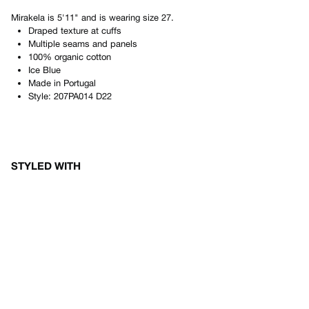
Mirakela
is
5'11"
and is wearing size
27
.
Draped texture at cuffs
Multiple seams and panels
100% organic cotton
Ice Blue
Made in
Portugal
Style:
207PA014 D22
STYLED WITH