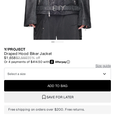
Y/PROJECT
Draped Hood Biker Jacket
$1,658
$2,550
35
% off
Or
4
payments of
$414.50
with
Size guide
Select a size
ADD TO BAG
SAVE FOR LATER
Free shipping on orders over $200. Free returns.