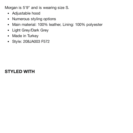
Morgan
is
5'9"
and is wearing size
S
.
Adjustable hood
Numerous styling options
Main material: 100% leather, Lining: 100% polyester
Light Grey/Dark Grey
Made in
Turkey
Style:
208JA003 F572
STYLED WITH