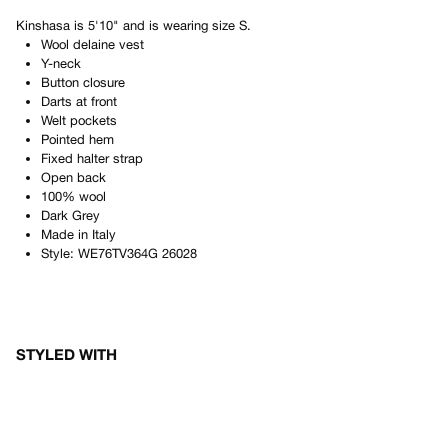
Kinshasa
is
5'10"
and is wearing size
S
.
Wool delaine vest
Y-neck
Button closure
Darts at front
Welt pockets
Pointed hem
Fixed halter strap
Open back
100% wool
Dark Grey
Made in
Italy
Style:
WE76TV364G 26028
STYLED WITH