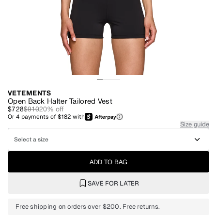
VETEMENTS
Open Back Halter Tailored Vest
$728
$910
20
% off
Or
4
payments of
$182
with
Size guide
Select a size
ADD TO BAG
SAVE FOR LATER
Free shipping on orders over $200. Free returns.