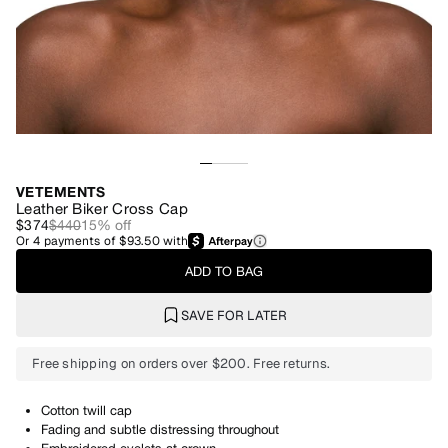
VETEMENTS
Leather Biker Cross Cap
$374
$440
15
% off
Or
4
payments of
$93.50
with
ADD TO BAG
SAVE FOR LATER
Free shipping on orders over $200. Free returns.
Cotton twill cap
Fading and subtle distressing throughout