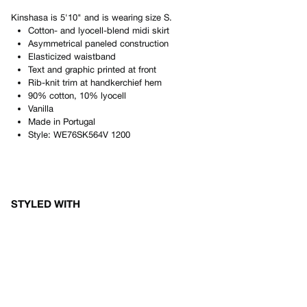
Kinshasa
is
5'10"
and is wearing size
S
.
Cotton- and lyocell-blend midi skirt
Asymmetrical paneled construction
Elasticized waistband
Text and graphic printed at front
Rib-knit trim at handkerchief hem
90% cotton, 10% lyocell
Vanilla
Made in
Portugal
Style:
WE76SK564V 1200
STYLED WITH