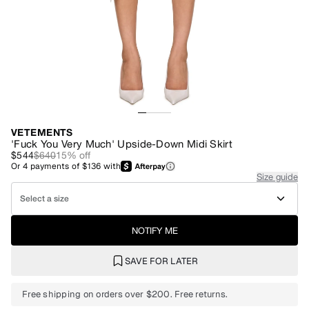
VETEMENTS
'Fuck You Very Much' Upside-Down Midi Skirt
$544
$640
15
% off
Or
4
payments of
$136
with
Size guide
Select a size
NOTIFY ME
SAVE FOR LATER
Free shipping on orders over $200. Free returns.