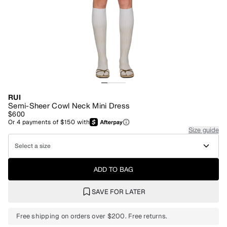
RUI
Semi-Sheer Cowl Neck Mini Dress
$600
Or
4
payments of
$150
with
Size guide
Select a size
ADD TO BAG
SAVE FOR LATER
Free shipping on orders over $200. Free returns.