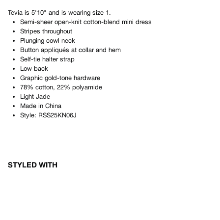
Tevia
is
5'10"
and is wearing size
1
.
Semi-sheer open-knit cotton-blend mini dress
Stripes throughout
Plunging cowl neck
Button appliqués at collar and hem
Self-tie halter strap
Low back
Graphic gold-tone hardware
78% cotton, 22% polyamide
Light Jade
Made in
China
Style:
RSS25KN06J
STYLED WITH