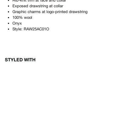
Rib-knit trim at face and collar
Exposed drawstring at collar
Graphic charms at logo-printed drawstring
100% wool
Onyx
Style:
RAW25AC01O
STYLED WITH