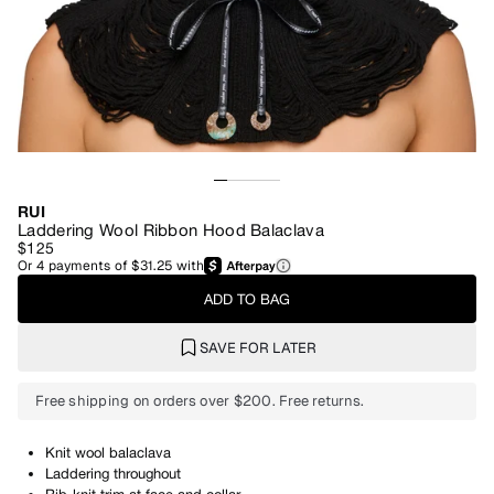
RUI
Laddering Wool Ribbon Hood Balaclava
$125
Or
4
payments of
$31.25
with
ADD TO BAG
SAVE FOR LATER
Free shipping on orders over $200. Free returns.
Knit wool balaclava
Laddering throughout