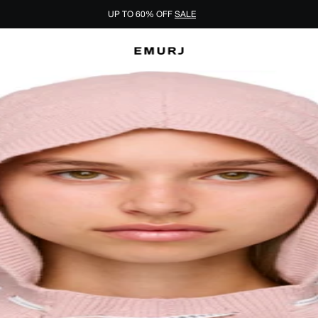
UP TO 60% OFF
SALE