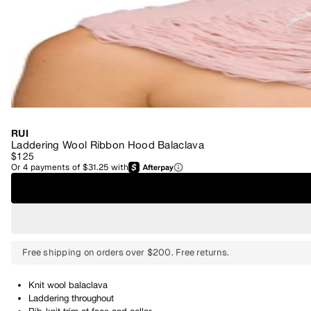
RUI
Laddering Wool Ribbon Hood Balaclava
$125
Or
4
payments of
$31.25
with
Free shipping on orders over $200. Free returns.
Knit wool balaclava
Laddering throughout