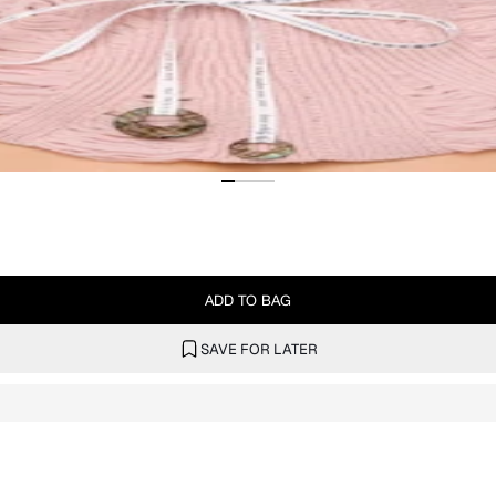
ADD TO BAG
SAVE FOR LATER