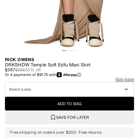
RICK OWENS
DRKSHDW Temple Soft Edfu Maxi Skirt
$367
$565
35
% off
Or
4
payments of
$91.75
with
Size guide
Select a size
ADD TO BAG
SAVE FOR LATER
Free shipping on orders over $200. Free returns.