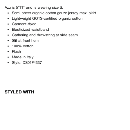
Azu
is
5'11"
and is wearing size
S
.
Semi-sheer organic cotton gauze jersey maxi skirt
Lightweight GOTS-certified organic cotton
Garment-dyed
Elasticized waistband
Gathering and drawstring at side seam
Slit at front hem
100% cotton
Flesh
Made in
Italy
Style:
DS01F4337
STYLED WITH