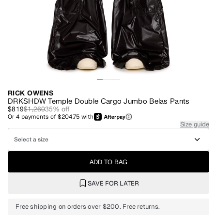
RICK OWENS
DRKSHDW Temple Double Cargo Jumbo Belas Pants
$819
$1,260
35
% off
Or
4
payments of
$204.75
with
Size guide
Select a size
ADD TO BAG
SAVE FOR LATER
Free shipping on orders over $200. Free returns.