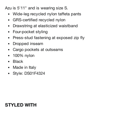
Azu
is
5'11"
and is wearing size
S
.
Wide-leg recycled nylon taffeta pants
GRS-certified recycled nylon
Drawstring at elasticized waistband
Four-pocket styling
Press-stud fastening at exposed zip fly
Dropped inseam
Cargo pockets at outseams
100% nylon
Black
Made in
Italy
Style:
DS01F4324
STYLED WITH