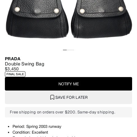
PRADA
Double Swing Bag
$3,450
FINAL SALE
NOTIFY ME
SAVE FOR LATER
Free shipping on orders over $200. Same-day shipping.
Period: Spring 2003 runway
Condition: Excellent