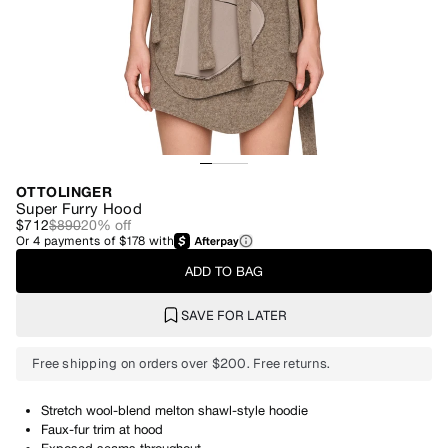
OTTOLINGER
Super Furry Hood
$712
$890
20
% off
Or
4
payments of
$178
with
ADD TO BAG
SAVE FOR LATER
Free shipping on orders over $200. Free returns.
Stretch wool-blend melton shawl-style hoodie
Faux-fur trim at hood