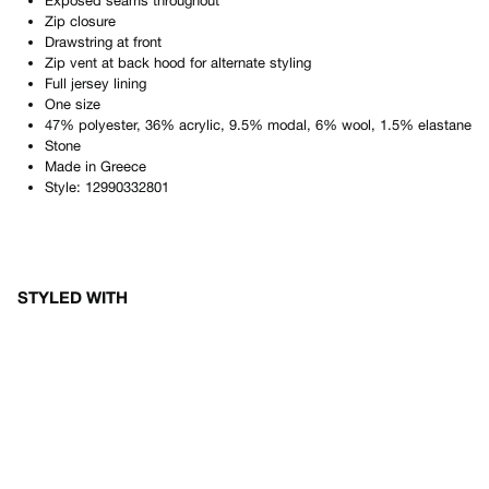
Exposed seams throughout
Zip closure
Drawstring at front
Zip vent at back hood for alternate styling
Full jersey lining
One size
47% polyester, 36% acrylic, 9.5% modal, 6% wool, 1.5% elastane
Stone
Made in
Greece
Style:
12990332801
STYLED WITH