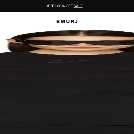
UP TO 60% OFF
SALE