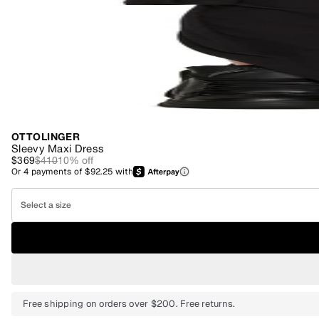
OTTOLINGER
Sleevy Maxi Dress
$369
$410
10
% off
Or
4
payments of
$92.25
with
Select a size
Free shipping on orders over $200. Free returns.