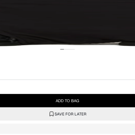
ADD TO BAG
SAVE FOR LATER