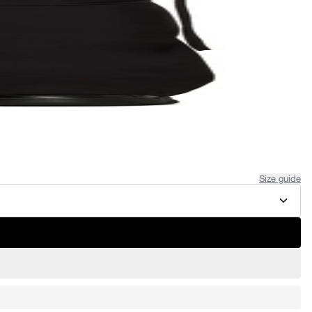
Size guide