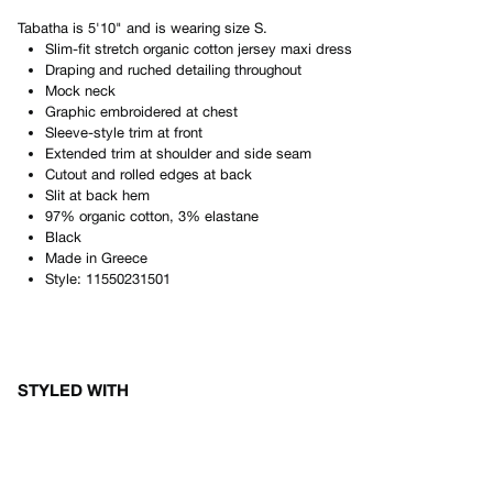
Tabatha
is
5'10"
and is wearing size
S
.
Slim-fit stretch organic cotton jersey maxi dress
Draping and ruched detailing throughout
Mock neck
Graphic embroidered at chest
Sleeve-style trim at front
Extended trim at shoulder and side seam
Cutout and rolled edges at back
Slit at back hem
97% organic cotton, 3% elastane
Black
Made in
Greece
Style:
11550231501
STYLED WITH