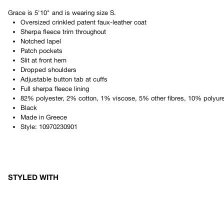
Grace
is
5'10"
and is wearing size
S
.
Oversized crinkled patent faux-leather coat
Sherpa fleece trim throughout
Notched lapel
Patch pockets
Slit at front hem
Dropped shoulders
Adjustable button tab at cuffs
Full sherpa fleece lining
82% polyester, 2% cotton, 1% viscose, 5% other fibres, 10% polyur
Black
Made in
Greece
Style:
10970230901
STYLED WITH