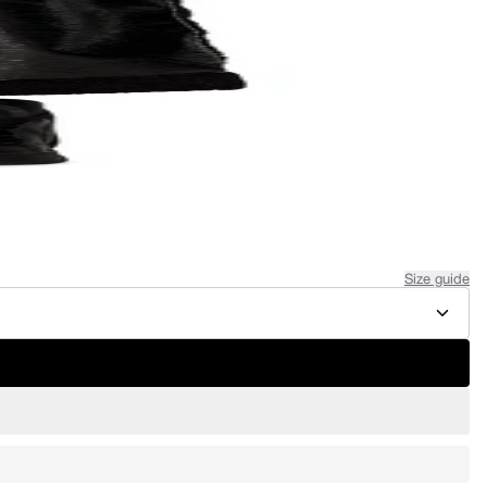
Size guide