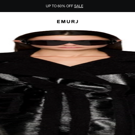
UP TO 60% OFF
SALE