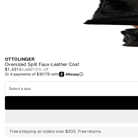
OTTOLINGER
Oversized Split Faux-Leather Coat
$1,431
$1,590
10
% off
Or
4
payments of
$357.75
with
Select a size
Free shipping on orders over $200. Free returns.