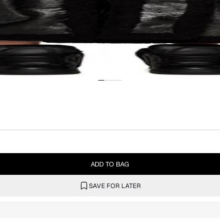
ADD TO BAG
SAVE FOR LATER