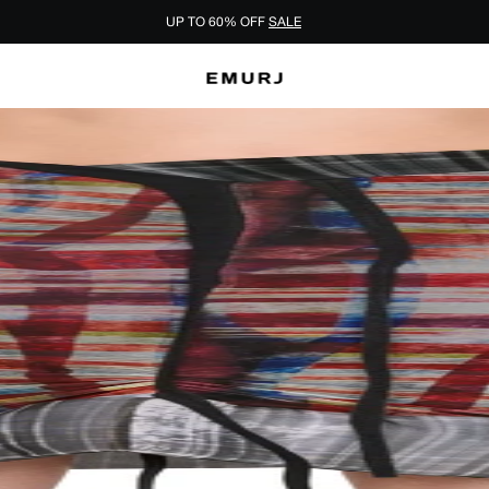
UP TO 60% OFF
SALE