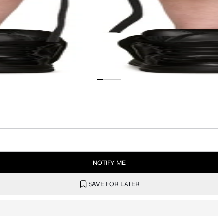
NOTIFY ME
SAVE FOR LATER