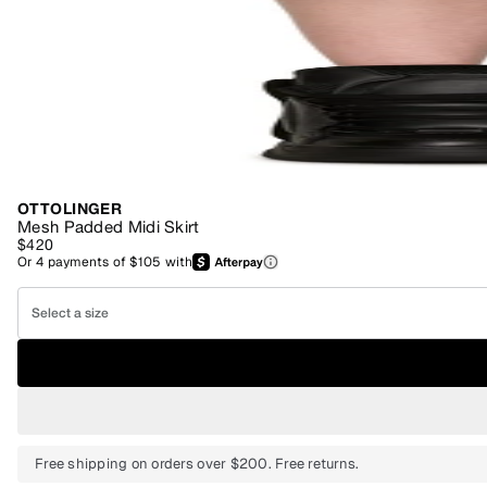
OTTOLINGER
Mesh Padded Midi Skirt
$420
Or
4
payments of
$105
with
Select a size
Free shipping on orders over $200. Free returns.