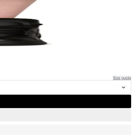
Size guide