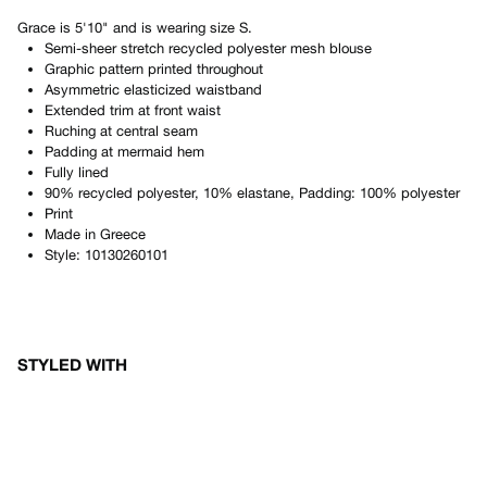
Grace
is
5'10"
and is wearing size
S
.
Semi-sheer stretch recycled polyester mesh blouse
Graphic pattern printed throughout
Asymmetric elasticized waistband
Extended trim at front waist
Ruching at central seam
Padding at mermaid hem
Fully lined
90% recycled polyester, 10% elastane, Padding: 100% polyester
Print
Made in
Greece
Style:
10130260101
STYLED WITH