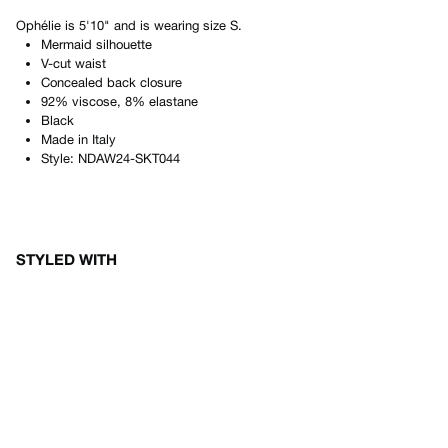
Ophélie
is
5'10"
and is wearing size
S
.
Mermaid silhouette
V-cut waist
Concealed back closure
92% viscose, 8% elastane
Black
Made in
Italy
Style:
NDAW24-SKT044
STYLED WITH