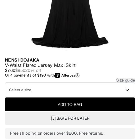
NENSI DOJAKA
V-Waist Flared Jersey Maxi Skirt
$760
$950
20
% off
Or
4
payments of
$190
with
Size guide
Select a size
ADD TO BAG
SAVE FOR LATER
Free shipping on orders over $200. Free returns.