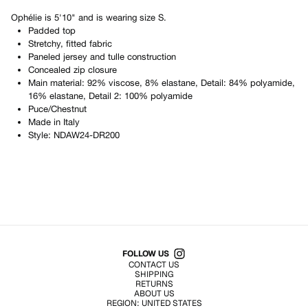
Ophélie
is
5'10"
and is wearing size
S
.
Padded top
Stretchy, fitted fabric
Paneled jersey and tulle construction
Concealed zip closure
Main material: 92% viscose, 8% elastane, Detail: 84% polyamide,
16% elastane, Detail 2: 100% polyamide
Puce/Chestnut
Made in
Italy
Style:
NDAW24-DR200
Shop All Products
FOLLOW US
CONTACT US
SHIPPING
RETURNS
ABOUT US
REGION:
UNITED STATES