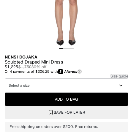
NENSI DOJAKA
Sculpted Draped Mini Dress
$1,225
$1,750
30
% off
Or
4
payments of
$306.25
with
Size guide
Select a size
ADD TO BAG
SAVE FOR LATER
Free shipping on orders over $200. Free returns.