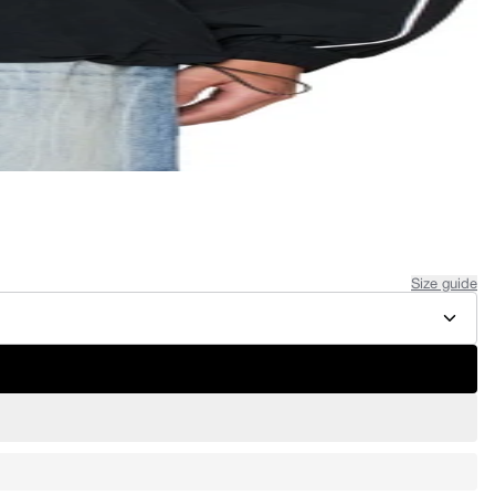
Size guide