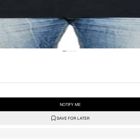
NOTIFY ME
SAVE FOR LATER