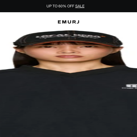
UP TO 60% OFF
SALE