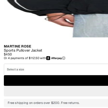
MARTINE ROSE
Sports Pullover Jacket
$450
Or
4
payments of
$112.50
with
Select a size
Free shipping on orders over $200. Free returns.