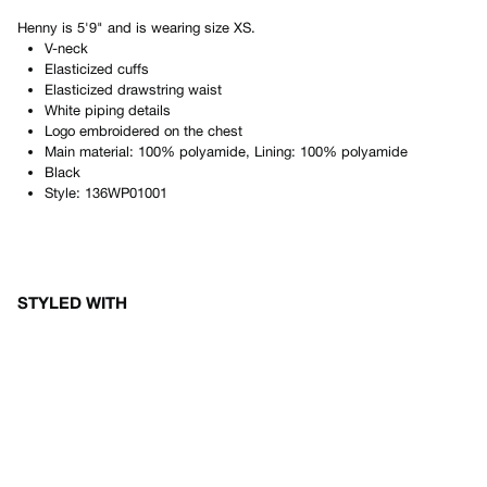
Henny
is
5'9"
and is wearing size
XS
.
V-neck
Elasticized cuffs
Elasticized drawstring waist
White piping details
Logo embroidered on the chest
Main material: 100% polyamide, Lining: 100% polyamide
Black
Style:
136WP01001
STYLED WITH