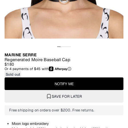
MARINE SERRE
Regenerated Moire Baseball Cap
$180
Or
4
payments of
$45
with
Sold out
NOTIFY ME
SAVE FOR LATER
Free shipping on orders over $200. Free returns.
Moon logo embroidery