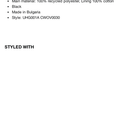
Main material: 100% recycled polyester, Lining 100% cotton
Black
Made in
Bulgaria
Style:
UHG001A CWOV0030
STYLED WITH