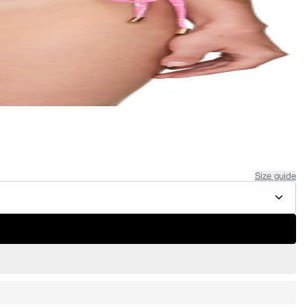
Size guide