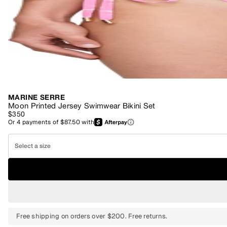
MARINE SERRE
Moon Printed Jersey Swimwear Bikini Set
$350
Or
4
payments of
$87.50
with
Select a size
Free shipping on orders over $200. Free returns.