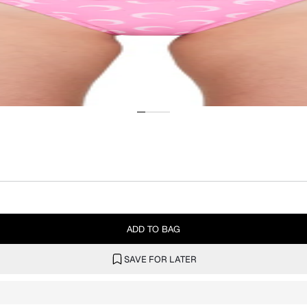
ADD TO BAG
SAVE FOR LATER