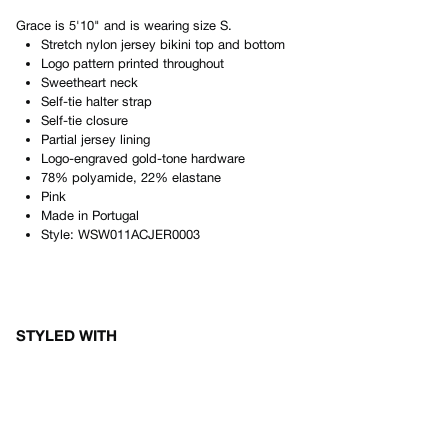
Grace
is
5'10"
and is wearing size
S
.
Stretch nylon jersey bikini top and bottom
Logo pattern printed throughout
Sweetheart neck
Self-tie halter strap
Self-tie closure
Partial jersey lining
Logo-engraved gold-tone hardware
78% polyamide, 22% elastane
Pink
Made in
Portugal
Style:
WSW011ACJER0003
STYLED WITH