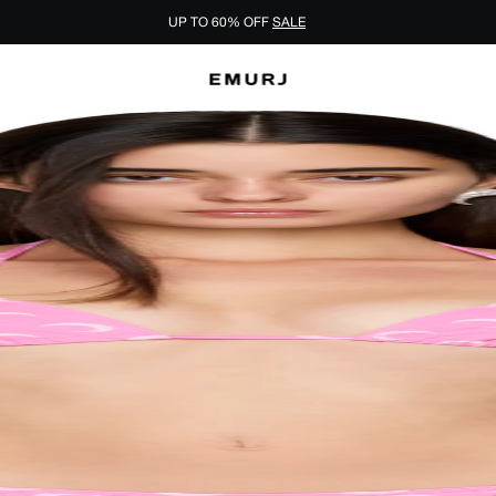
UP TO 60% OFF
SALE