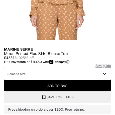
MARINE SERRE
Moon Printed Flou Shirt Blouse Top
$458
$610
25
% off
Or
4
payments of
$114.50
with
Size guide
Select a size
ADD TO BAG
SAVE FOR LATER
Free shipping on orders over $200. Free returns.