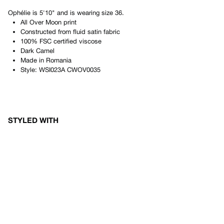
Ophélie
is
5'10"
and is wearing size
36
.
All Over Moon print
Constructed from fluid satin fabric
100% FSC certified viscose
Dark Camel
Made in
Romania
Style:
WSI023A CWOV0035
STYLED WITH