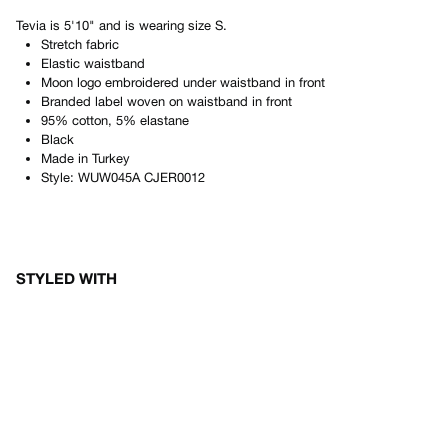
Tevia
is
5'10"
and is wearing size
S
.
Stretch fabric
Elastic waistband
Moon logo embroidered under waistband in front
Branded label woven on waistband in front
95% cotton, 5% elastane
Black
Made in
Turkey
Style:
WUW045A CJER0012
STYLED WITH