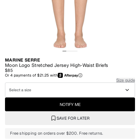
MARINE SERRE
Moon Logo Stretched Jersey High-Waist Briefs
$85
Or
4
payments of
$21.25
with
Size guide
Select a size
NOTIFY ME
SAVE FOR LATER
Free shipping on orders over $200. Free returns.