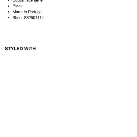
Cotton lace lamé
Black
Made in
Portugal
Style:
SS2501114
STYLED WITH