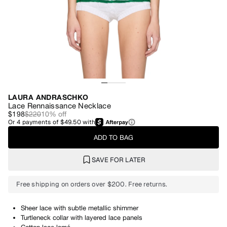
LAURA ANDRASCHKO
Lace Rennaissance Necklace
$198
$220
10
% off
Or
4
payments of
$49.50
with
ADD TO BAG
SAVE FOR LATER
Free shipping on orders over $200. Free returns.
Sheer lace with subtle metallic shimmer
Turtleneck collar with layered lace panels