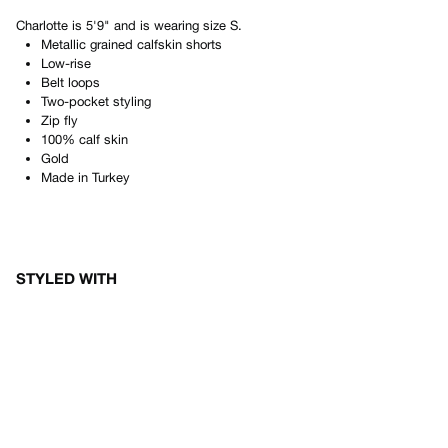
Charlotte
is
5'9"
and is wearing size
S
.
Metallic grained calfskin shorts
Low-rise
Belt loops
Two-pocket styling
Zip fly
100% calf skin
Gold
Made in
Turkey
STYLED WITH