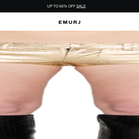
UP TO 60% OFF
SALE