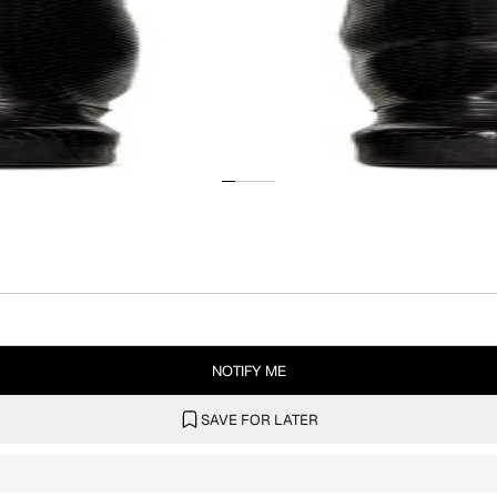
NOTIFY ME
SAVE FOR LATER