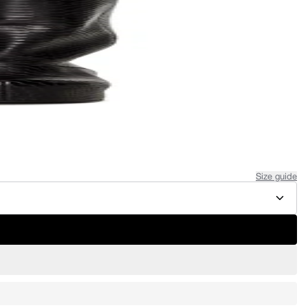
Size guide