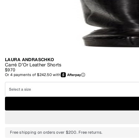
LAURA ANDRASCHKO
Carré D’Or Leather Shorts
$970
Or
4
payments of
$242.50
with
Select a size
Free shipping on orders over $200. Free returns.