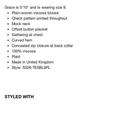
Grace
is
5'10"
and is wearing size
8
.
Plain-woven viscose blouse
Check pattern printed throughout
Mock neck
Offset button placket
Gathering at chest
Curved hem
Concealed zip closure at back collar
100% viscose
Plaid
Made in
United Kingdom
Style:
SS26-TESBL0PL
STYLED WITH