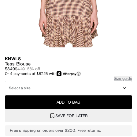
KNWLS
Tess Blouse
$349
$410
15
% off
Or
4
payments of
$87.25
with
Size guide
Select a size
ADD TO BAG
SAVE FOR LATER
Free shipping on orders over $200. Free returns.