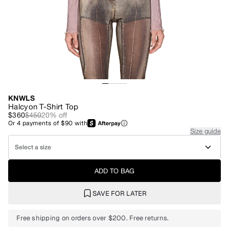
KNWLS
Halcyon T-Shirt Top
$360
$450
20
% off
Or
4
payments of
$90
with
Size guide
Select a size
ADD TO BAG
SAVE FOR LATER
Free shipping on orders over $200. Free returns.