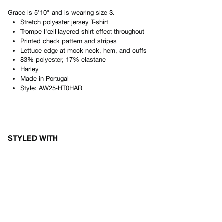
Grace
is
5'10"
and is wearing size
S
.
Stretch polyester jersey T-shirt
Trompe l'œil layered shirt effect throughout
Printed check pattern and stripes
Lettuce edge at mock neck, hem, and cuffs
83% polyester, 17% elastane
Harley
Made in
Portugal
Style:
AW25-HT0HAR
STYLED WITH