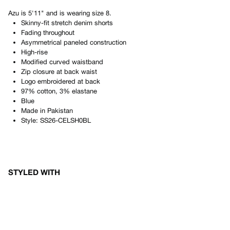
Azu
is
5'11"
and is wearing size
8
.
Skinny-fit stretch denim shorts
Fading throughout
Asymmetrical paneled construction
High-rise
Modified curved waistband
Zip closure at back waist
Logo embroidered at back
97% cotton, 3% elastane
Blue
Made in
Pakistan
Style:
SS26-CELSH0BL
STYLED WITH