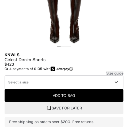
KNWLS
Celest Denim Shorts
$420
Or
4
payments of
$105
with
Size guide
Select a size
ADD TO BAG
SAVE FOR LATER
Free shipping on orders over $200. Free returns.