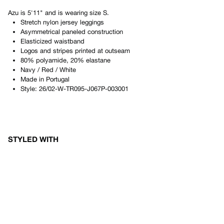
Azu
is
5'11"
and is wearing size
S
.
Stretch nylon jersey leggings
Asymmetrical paneled construction
Elasticized waistband
Logos and stripes printed at outseam
80% polyamide, 20% elastane
Navy / Red / White
Made in
Portugal
Style:
26/02-W-TR095-J067P-003001
STYLED WITH