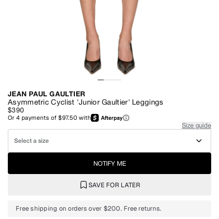
JEAN PAUL GAULTIER
Asymmetric Cyclist 'Junior Gaultier' Leggings
$390
Or
4
payments of
$97.50
with
Size guide
Select a size
NOTIFY ME
SAVE FOR LATER
Free shipping on orders over $200. Free returns.