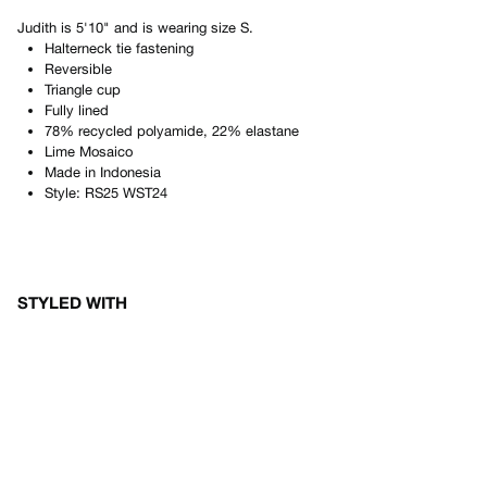
Judith
is
5'10"
and is wearing size
S
.
Halterneck tie fastening
Reversible
Triangle cup
Fully lined
78% recycled polyamide, 22% elastane
Lime Mosaico
Made in
Indonesia
Style:
RS25 WST24
STYLED WITH