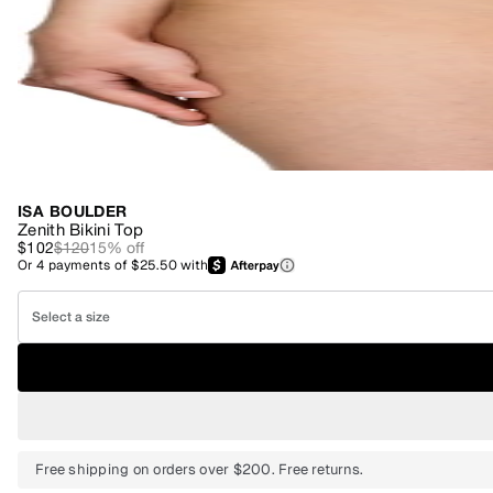
ISA BOULDER
Zenith Bikini Top
$102
$120
15
% off
Or
4
payments of
$25.50
with
Select a size
Free shipping on orders over $200. Free returns.