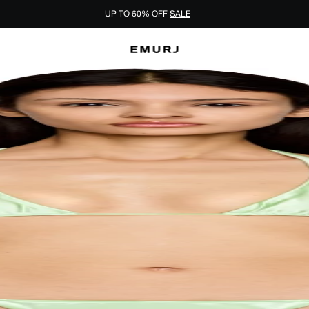
UP TO 60% OFF
SALE