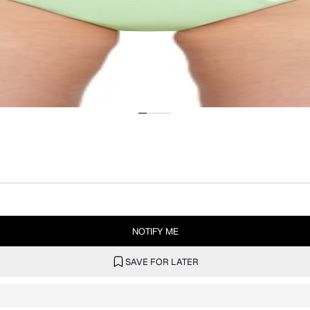
NOTIFY ME
SAVE FOR LATER