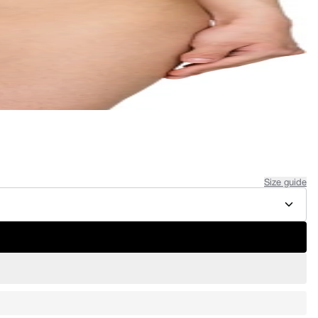
Size guide