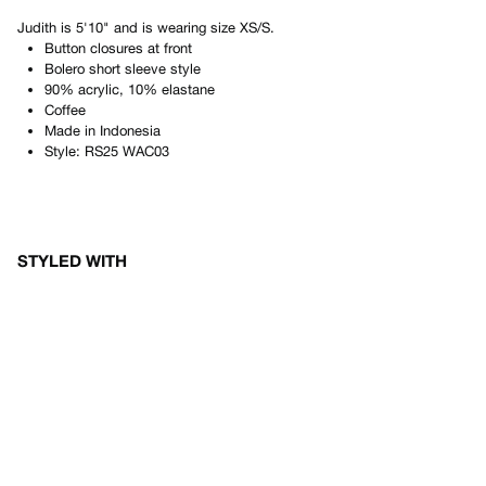
Judith
is
5'10"
and is wearing size
XS/S
.
Button closures at front
Bolero short sleeve style
90% acrylic, 10% elastane
Coffee
Made in
Indonesia
Style:
RS25 WAC03
STYLED WITH