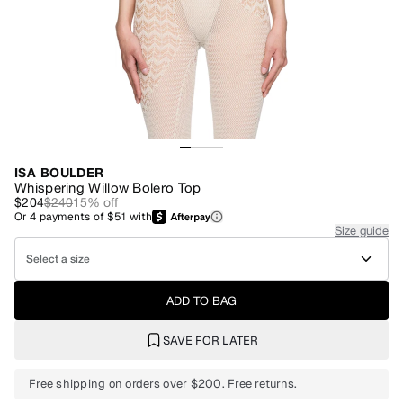
ISA BOULDER
Whispering Willow Bolero Top
$204
$240
15
% off
Or
4
payments of
$51
with
Size guide
Select a size
ADD TO BAG
SAVE FOR LATER
Free shipping on orders over $200. Free returns.