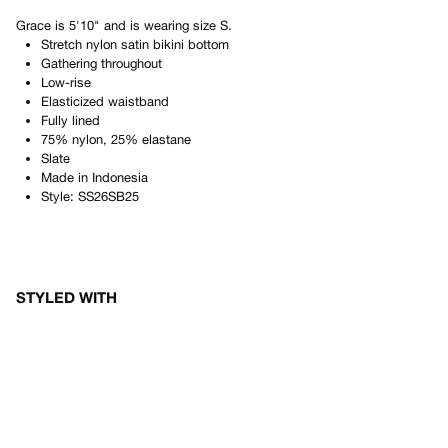
Grace
is
5'10"
and is wearing size
S
.
Stretch nylon satin bikini bottom
Gathering throughout
Low-rise
Elasticized waistband
Fully lined
75% nylon, 25% elastane
Slate
Made in
Indonesia
Style:
SS26SB25
STYLED WITH