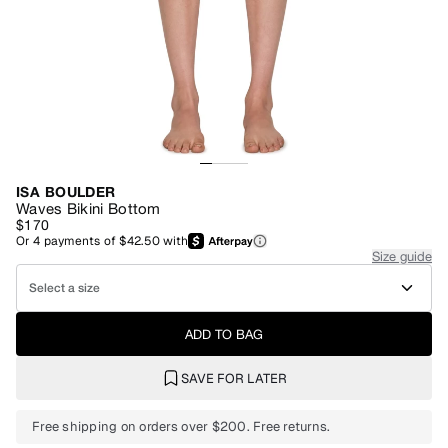
ISA BOULDER
Waves Bikini Bottom
$170
Or
4
payments of
$42.50
with
Size guide
Select a size
ADD TO BAG
SAVE FOR LATER
Free shipping on orders over $200. Free returns.