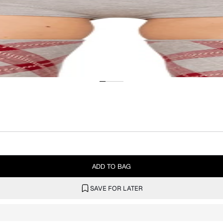
ADD TO BAG
SAVE FOR LATER