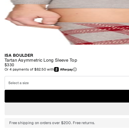
ISA BOULDER
Tartan Asymmetric Long Sleeve Top
$330
Or
4
payments of
$82.50
with
Select a size
Free shipping on orders over $200. Free returns.