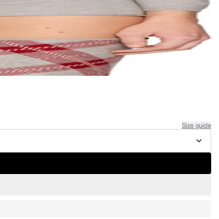
Size guide