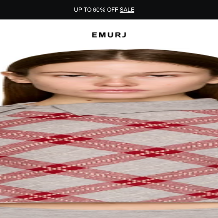
UP TO 60% OFF
SALE