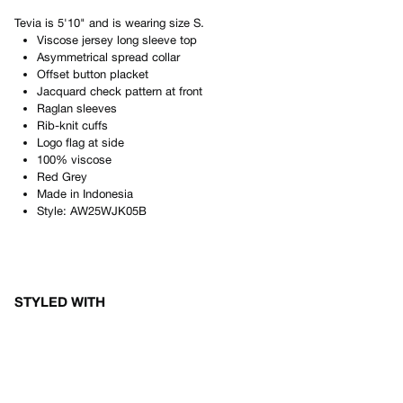
Tevia
is
5'10"
and is wearing size
S
.
Viscose jersey long sleeve top
Asymmetrical spread collar
Offset button placket
Jacquard check pattern at front
Raglan sleeves
Rib-knit cuffs
Logo flag at side
100% viscose
Red Grey
Made in
Indonesia
Style:
AW25WJK05B
STYLED WITH