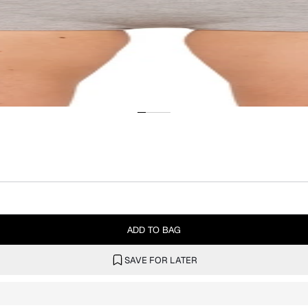
ADD TO BAG
SAVE FOR LATER