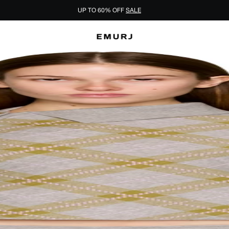
UP TO 60% OFF
SALE