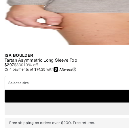
ISA BOULDER
Tartan Asymmetric Long Sleeve Top
$297
$330
10
% off
Or
4
payments of
$74.25
with
Select a size
Free shipping on orders over $200. Free returns.