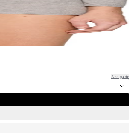
Size guide