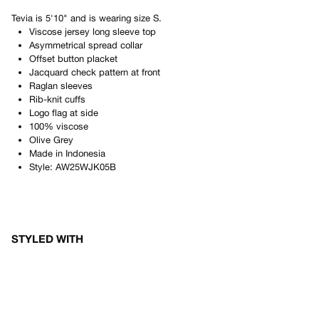
Tevia
is
5'10"
and is wearing size
S
.
Viscose jersey long sleeve top
Asymmetrical spread collar
Offset button placket
Jacquard check pattern at front
Raglan sleeves
Rib-knit cuffs
Logo flag at side
100% viscose
Olive Grey
Made in
Indonesia
Style:
AW25WJK05B
STYLED WITH