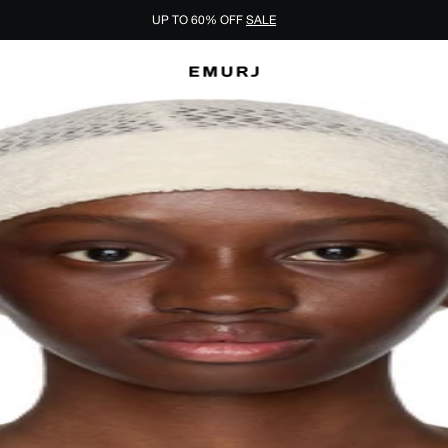
UP TO 60% OFF
SALE