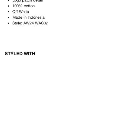
Logo patch detail
100% cotton
Off White
Made in
Indonesia
Style:
AW24 WAC07
STYLED WITH