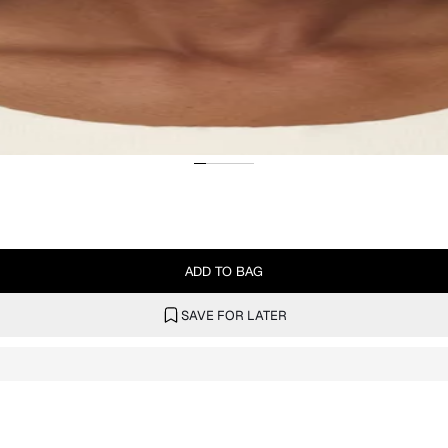
ADD TO BAG
SAVE FOR LATER