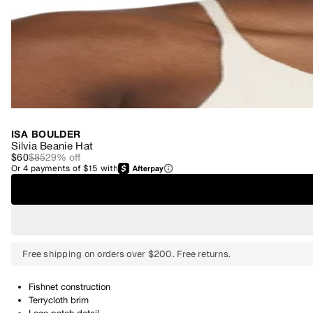
ISA BOULDER
Silvia Beanie Hat
$60
$85
29
% off
Or
4
payments of
$15
with
Free shipping on orders over $200. Free returns.
Fishnet construction
Terrycloth brim