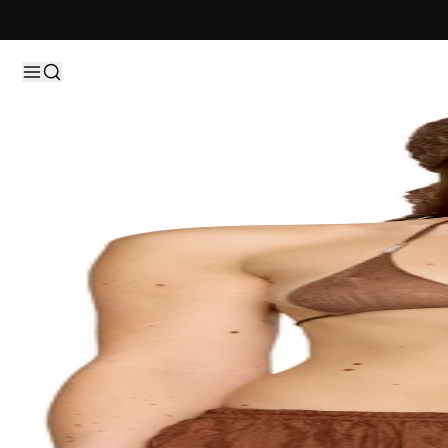
Skip to content