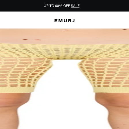
UP TO 60% OFF
SALE