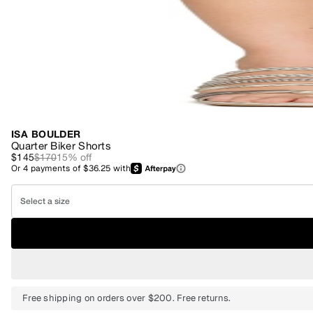
ISA BOULDER
Quarter Biker Shorts
$145
$170
15
% off
Or
4
payments of
$36.25
with
Select a size
Free shipping on orders over $200. Free returns.