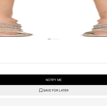
NOTIFY ME
SAVE FOR LATER