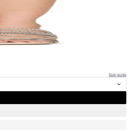
Size guide