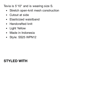
Tevia
is
5'10"
and is wearing size
S
.
Stretch open-knit mesh construction
Cutout at side
Elasticized waistband
Handcrafted knit
Light Yellow
Made in
Indonesia
Style:
SS25 WPN12
STYLED WITH