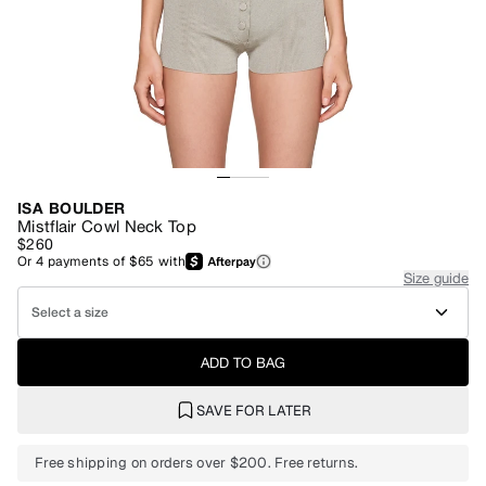
ISA BOULDER
Mistflair Cowl Neck Top
$260
Or
4
payments of
$65
with
Size guide
Select a size
ADD TO BAG
SAVE FOR LATER
Free shipping on orders over $200. Free returns.