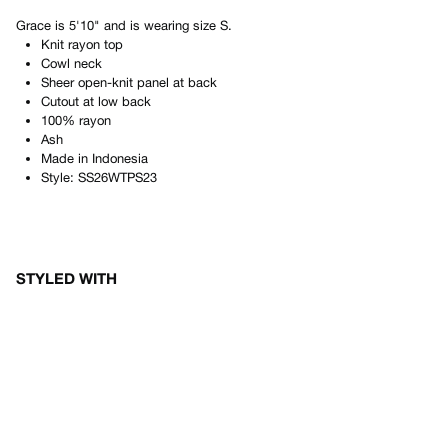
Grace
is
5'10"
and is wearing size
S
.
Knit rayon top
Cowl neck
Sheer open-knit panel at back
Cutout at low back
100% rayon
Ash
Made in
Indonesia
Style:
SS26WTPS23
STYLED WITH