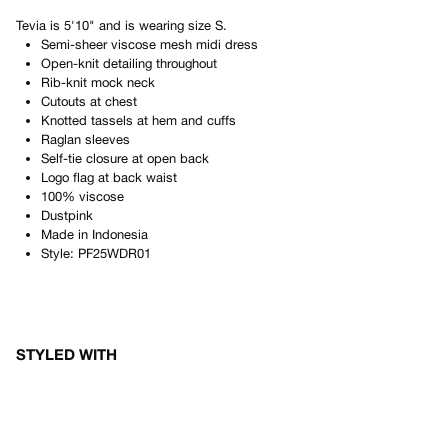
Tevia
is
5'10"
and is wearing size
S
.
Semi-sheer viscose mesh midi dress
Open-knit detailing throughout
Rib-knit mock neck
Cutouts at chest
Knotted tassels at hem and cuffs
Raglan sleeves
Self-tie closure at open back
Logo flag at back waist
100% viscose
Dustpink
Made in
Indonesia
Style:
PF25WDR01
STYLED WITH