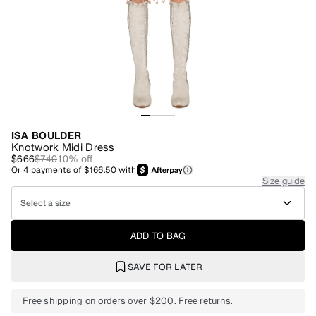
ISA BOULDER
Knotwork Midi Dress
$666
$740
10
% off
Or
4
payments of
$166.50
with
Size guide
Select a size
ADD TO BAG
SAVE FOR LATER
Free shipping on orders over $200. Free returns.