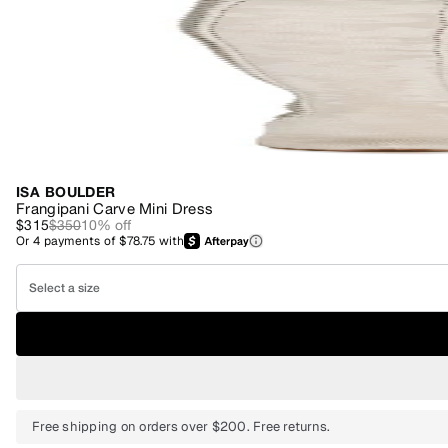
ISA BOULDER
Frangipani Carve Mini Dress
$315
$350
10
% off
Or
4
payments of
$78.75
with
Select a size
Free shipping on orders over $200. Free returns.