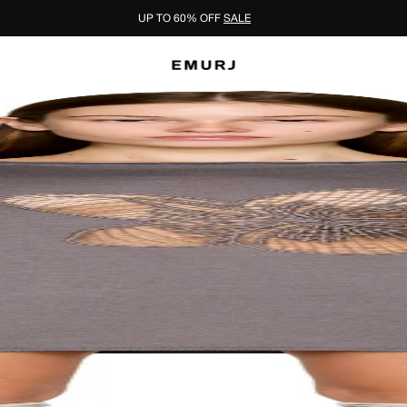
UP TO 60% OFF
SALE