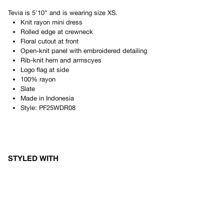
Tevia
is
5'10"
and is wearing size
XS
.
Knit rayon mini dress
Rolled edge at crewneck
Floral cutout at front
Open-knit panel with embroidered detailing
Rib-knit hem and armscyes
Logo flag at side
100% rayon
Slate
Made in
Indonesia
Style:
PF25WDR08
STYLED WITH