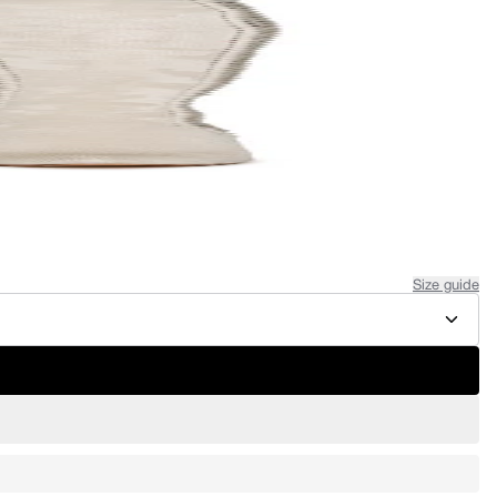
Size guide