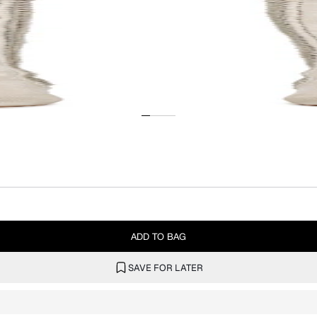
ADD TO BAG
SAVE FOR LATER