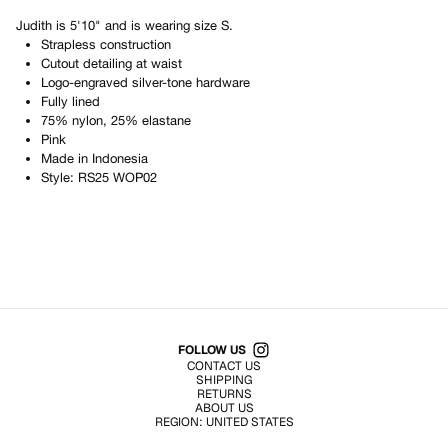
Judith
is
5'10"
and is wearing size
S
.
Strapless construction
Cutout detailing at waist
Logo-engraved silver-tone hardware
Fully lined
75% nylon, 25% elastane
Pink
Made in
Indonesia
Style:
RS25 WOP02
Shop All Products
FOLLOW US
CONTACT US
SHIPPING
RETURNS
ABOUT US
REGION:
UNITED STATES
TERMS OF USE
PRIVACY POLICY
© EMURJ, Inc.