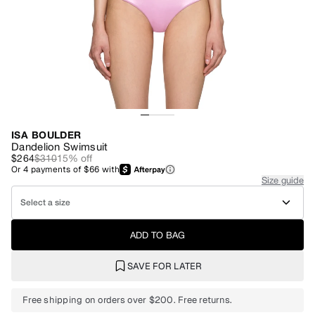
ISA BOULDER
Dandelion Swimsuit
$264
$310
15
% off
Or
4
payments of
$66
with
Size guide
Select a size
ADD TO BAG
SAVE FOR LATER
Free shipping on orders over $200. Free returns.