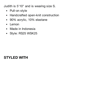
Judith
is
5'10"
and is wearing size
S
.
Pull-on style
Handcrafted open-knit construction
90% acrylic, 10% elastane
Lemon
Made in
Indonesia
Style:
RS25 WSK25
STYLED WITH