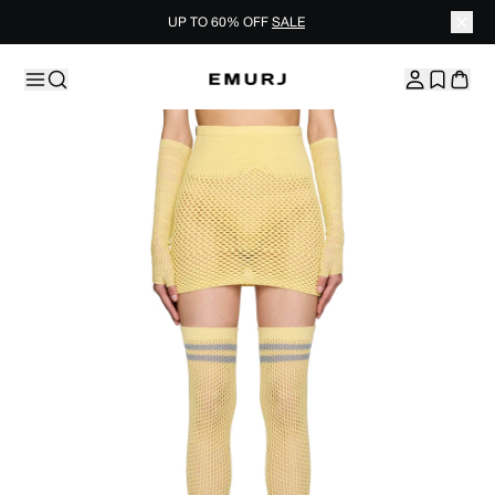
UP TO 60% OFF
SALE
Skip to content