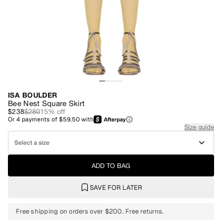
ISA BOULDER
Bee Nest Square Skirt
$238
$280
15
% off
Or
4
payments of
$59.50
with
Size guide
Select a size
ADD TO BAG
SAVE FOR LATER
Free shipping on orders over $200. Free returns.