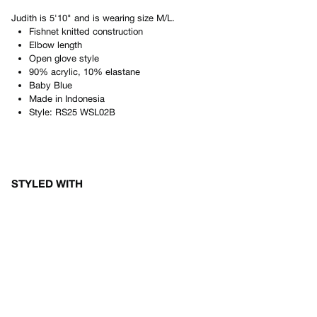
Judith
is
5'10"
and is wearing size
M/L
.
Fishnet knitted construction
Elbow length
Open glove style
90% acrylic, 10% elastane
Baby Blue
Made in
Indonesia
Style:
RS25 WSL02B
STYLED WITH