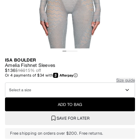
ISA BOULDER
Amelia Fishnet Sleeves
$136
$160
15
% off
Or
4
payments of
$34
with
Size guide
Select a size
ADD TO BAG
SAVE FOR LATER
Free shipping on orders over $200. Free returns.