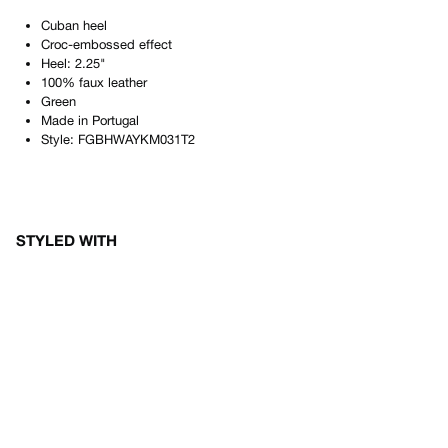
Cuban heel
Croc-embossed effect
Heel: 2.25"
100% faux leather
Green
Made in
Portugal
Style:
FGBHWAYKM031T2
STYLED WITH