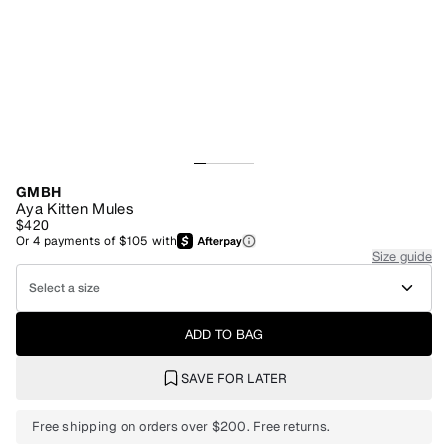
GMBH
Aya Kitten Mules
$420
Or
4
payments of
$105
with
Size guide
Select a size
ADD TO BAG
SAVE FOR LATER
Free shipping on orders over $200. Free returns.