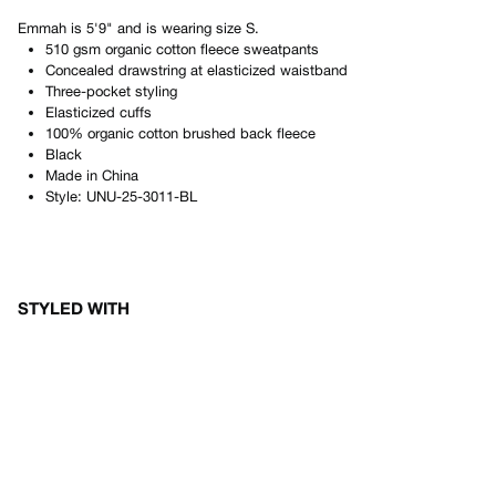
Emmah
is
5'9"
and is wearing size
S
.
510 gsm organic cotton fleece sweatpants
Concealed drawstring at elasticized waistband
Three-pocket styling
Elasticized cuffs
100% organic cotton brushed back fleece
Black
Made in
China
Style:
UNU-25-3011-BL
STYLED WITH