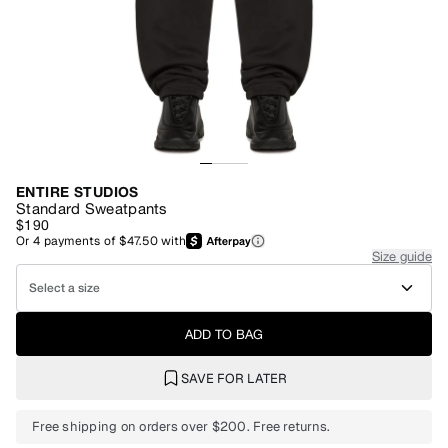
ENTIRE STUDIOS
Standard Sweatpants
$190
Or
4
payments of
$47.50
with
Size guide
Select a size
ADD TO BAG
SAVE FOR LATER
Free shipping on orders over $200. Free returns.