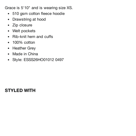
Grace
is
5'10"
and is wearing size
XS
.
510 gsm cotton fleece hoodie
Drawstring at hood
Zip closure
Welt pockets
Rib-knit hem and cuffs
100% cotton
Heather Grey
Made in
China
Style:
ESSS26HO01012 0497
STYLED WITH