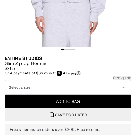
ENTIRE STUDIOS
Slim Zip Up Hoodie
$265
Or
4
payments of
$66.25
with
Size guide
Select a size
ADD TO BAG
SAVE FOR LATER
Free shipping on orders over $200. Free returns.